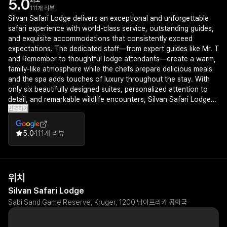
5.0
최고
111개 리뷰
Silvan Safari Lodge delivers an exceptional and unforgettable
safari experience with world-class service, outstanding guides,
and exquisite accommodations that consistently exceed
expectations. The dedicated staff—from expert guides like Mr. T
and Remember to thoughtful lodge attendants—create a warm,
family-like atmosphere while the chefs prepare delicious meals
and the spa adds touches of luxury throughout the stay. With
only six beautifully designed suites, personalized attention to
detail, and remarkable wildlife encounters, Silvan Safari Lodge
번역하기
stands out as a truly memorable destination that guests eagerly
wish to return to.
5.0
111개 리뷰
위치
Silvan Safari Lodge
Sabi Sand Game Reserve, Kruger, 1200 남아프리카 공화국