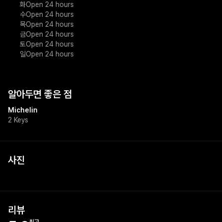
화
Open 24 hours
수
Open 24 hours
목
Open 24 hours
금
Open 24 hours
토
Open 24 hours
일
Open 24 hours
알아두면 좋은 점
Michelin
2 Keys
사진
+
1
리뷰