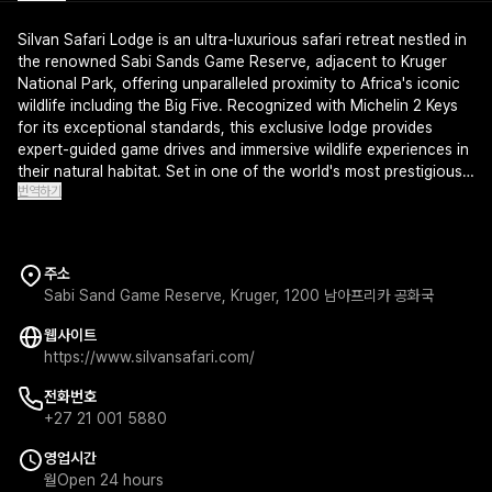
Silvan Safari Lodge is an ultra-luxurious safari retreat nestled in
the renowned Sabi Sands Game Reserve, adjacent to Kruger
National Park, offering unparalleled proximity to Africa's iconic
wildlife including the Big Five. Recognized with Michelin 2 Keys
for its exceptional standards, this exclusive lodge provides
expert-guided game drives and immersive wildlife experiences in
their natural habitat. Set in one of the world's most prestigious
번역하기
safari destinations, Silvan Safari Lodge epitomizes elegance and
adventure for the discerning traveler.
주소
Sabi Sand Game Reserve, Kruger, 1200 남아프리카 공화국
웹사이트
https://www.silvansafari.com/
전화번호
+27 21 001 5880
영업시간
월
Open 24 hours