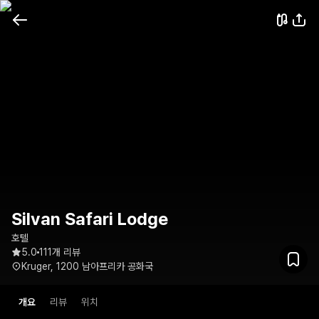
Silvan Safari Lodge
호텔
5.0
111개 리뷰
Kruger, 1200 남아프리카 공화국
개요
리뷰
위치