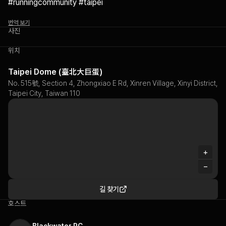
#runningcommunity #taipei
번역 보기
사진
위치
Taipei Dome (臺北大巨蛋)
No. 515號, Section 4, Zhongxiao E Rd, Xinren Village, Xinyi District,
Taipei City, Taiwan 110
+
−
길 찾기
호스트