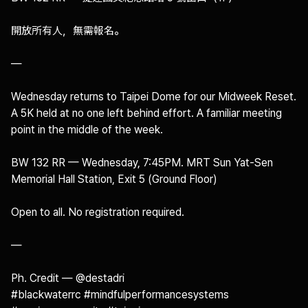
開放所有人，無需報名。

—

Wednesday returns to Taipei Dome for our Midweek Reset. 
A 5K held at no one left behind effort. A familiar meeting 
point in the middle of the week.

BW 132 RR — Wednesday, 7:45PM. MRT Sun Yat-Sen 
Memorial Hall Station, Exit 5 (Ground Floor)

Open to all. No registration required.

—

Ph. Credit — @destadri 

#blackwaterrc #mindfulperformancesystems 