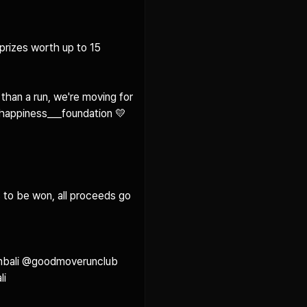
prizes worth up to 15 
han a run, we're moving for 
happiness___foundation 💛

 to be won, all proceeds go 
nbali @goodmoverunclub 
 
