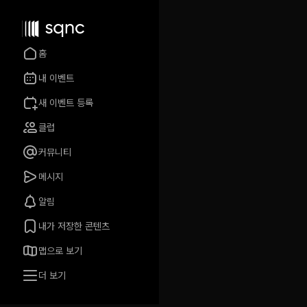
홈
내 이벤트
새 이벤트 등록
클럽
커뮤니티
메시지
알림
내가 저장한 콘텐츠
맵으로 보기
더 보기