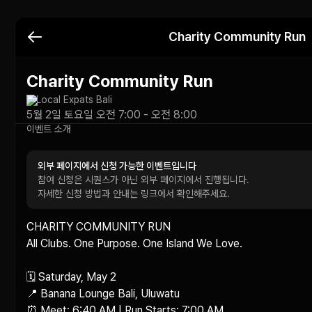
Charity Community Run
Charity Community Run
Local Expats Bali
5월 2일 토요일 오전 7:00 - 오전 8:00
이벤트 소개
외부 페이지에서 신청 가능한 이벤트입니다
참여 신청은 시퀀스가 아닌 외부 페이지에서 진행됩니다.
자세한 신청 방법과 안내는 링크에서 확인해주세요.
CHARITY COMMUNITY RUN

All Clubs. One Purpose. One Island We Love.

🗓 Saturday, May 2

📍 Banana Lounge Bali, Uluwatu

⏰ Meet: 6:40 AM | Run Starts: 7:00 AM
