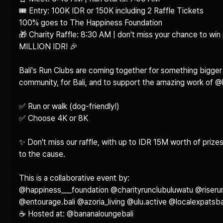
🎟️ Entry: 100K IDR or 150K including 2 Raffle Tickets

100% goes to The Happiness Foundation

🎁 Charity Raffle: 8:30 AM | don't miss your chance to win 
MILLION IDR! 🎉

Bali's Run Clubs are coming together for something bigger t
community, for Bali, and to support the amazing work of @
✅ Run or walk (dog-friendly!)

✅ Choose 4K or 8K

✨ Don't miss our raffle, with up to IDR 15M worth of prizes
to the cause.

This is a collaborative event by:

@happiness___foundation @charityrunclubuluwatu @riseru
@entourage.bali @azoria_living @ulu.active @localexpatsbali
☕ Hosted at: @bananaloungebali 
