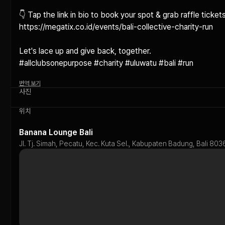
👇 Tap the link in bio to book your spot & grab raffle tickets!
https://megatix.co.id/events/bali-collective-charity-run

Let's lace up and give back, together.

#allclubsonepurpose #charity #uluwatu #bali #run
번역 보기
사진
위치
Banana Lounge Bali
Jl. Tj. Simah, Pecatu, Kec. Kuta Sel., Kabupaten Badung, Bali 803