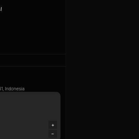


61, Indonesia
+
−