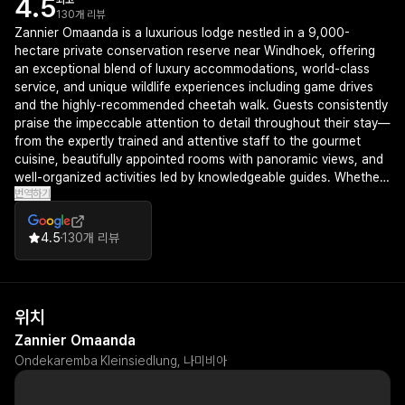
4.5
최고
130개 리뷰
Zannier Omaanda is a luxurious lodge nestled in a 9,000-
hectare private conservation reserve near Windhoek, offering
an exceptional blend of luxury accommodations, world-class
service, and unique wildlife experiences including game drives
and the highly-recommended cheetah walk. Guests consistently
praise the impeccable attention to detail throughout their stay—
from the expertly trained and attentive staff to the gourmet
cuisine, beautifully appointed rooms with panoramic views, and
well-organized activities led by knowledgeable guides. Whether
번역하기
chosen for weddings, family gatherings, or safari vacations,
Omaanda delivers an unforgettable experience that justifies its
premium positioning and leaves visitors eager to return.
4.5
130개 리뷰
위치
Zannier Omaanda
Ondekaremba Kleinsiedlung, 나미비아