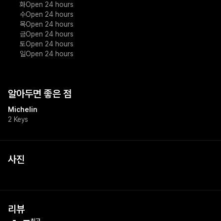
화
Open 24 hours
수
Open 24 hours
목
Open 24 hours
금
Open 24 hours
토
Open 24 hours
일
Open 24 hours
알아두면 좋은 점
Michelin
2 Keys
사진
리뷰