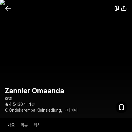
Zannier Omaanda
호텔
4.5
130개 리뷰
Ondekaremba Kleinsiedlung, 나미비아
개요
리뷰
위치