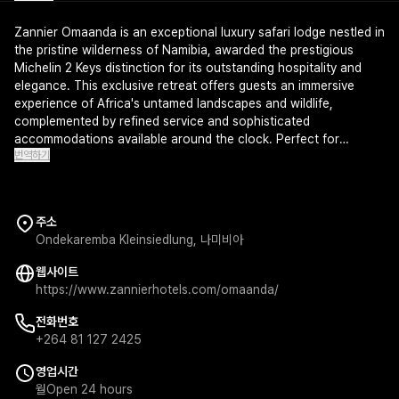
Zannier Omaanda is an exceptional luxury safari lodge nestled in
the pristine wilderness of Namibia, awarded the prestigious
Michelin 2 Keys distinction for its outstanding hospitality and
elegance. This exclusive retreat offers guests an immersive
experience of Africa's untamed landscapes and wildlife,
complemented by refined service and sophisticated
accommodations available around the clock. Perfect for
번역하기
discerning travelers seeking both adventure and refined
comfort, Zannier Omaanda seamlessly blends conservation,
luxury, and authentic safari experiences.
주소
Ondekaremba Kleinsiedlung, 나미비아
웹사이트
https://www.zannierhotels.com/omaanda/
전화번호
+264 81 127 2425
영업시간
월
Open 24 hours