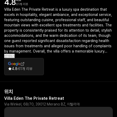
4.8
최고
61개 리뷰
Villa Eden The Private Retreat is a luxury spa destination that
excels in hospitality, elegant ambiance, and exceptional service,
featuring outstanding cuisine, professional staff, and beautiful
mountain views with excellent spa treatments and facilities. The
property is consistently praised for its attention to detail, stylish
accommodations, and the warm dedication of its team, though
one guest reported significant dissatisfaction regarding health
issues from treatments and alleged poor handling of complaints
by management. Overall, the villa offers a memorable luxury
번역하기
experience ideal for those seeking relaxation and fine dining in
the Merano region.
4.8
61개 리뷰
위치
Villa Eden The Private Retreat
Via Winkel, 68/70, 39012 Merano BZ, 이탈리아