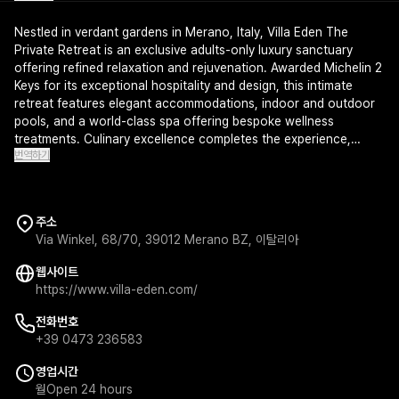
Nestled in verdant gardens in Merano, Italy, Villa Eden The
Private Retreat is an exclusive adults-only luxury sanctuary
offering refined relaxation and rejuvenation. Awarded Michelin 2
Keys for its exceptional hospitality and design, this intimate
retreat features elegant accommodations, indoor and outdoor
pools, and a world-class spa offering bespoke wellness
treatments. Culinary excellence completes the experience,
번역하기
promising an unforgettable escape for the most discerning
travelers.
주소
Via Winkel, 68/70, 39012 Merano BZ, 이탈리아
웹사이트
https://www.villa-eden.com/
전화번호
+39 0473 236583
영업시간
월
Open 24 hours