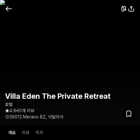
Villa Eden The Private Retreat
호텔
4.8
61개 리뷰
39012 Merano BZ, 이탈리아
개요
리뷰
위치