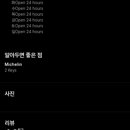
화
Open 24 hours
수
Open 24 hours
목
Open 24 hours
금
Open 24 hours
토
Open 24 hours
일
Open 24 hours
알아두면 좋은 점
Michelin
2 Keys
사진
리뷰