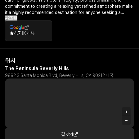
care for guests. The hotel's integrity, professionalism, and
commitment to creating a relaxing yet refined atmosphere make
it a highly recommended destination for anyone seeking a
번역하기
premium hospitality experience.
4.7
1K 리뷰
위치
The Peninsula Beverly Hills
9882 S Santa Monica Blvd, Beverly Hills, CA 90212 미국
+
−
길 찾기