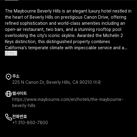
The Maybourne Beverly Hills is an elegant luxury hotel nestled in
the heart of Beverly Hills on prestigious Canon Drive, offering
refined sophistication and world-class amenities including an
open-air restaurant, two bars, and a stunning rooftop pool
overlooking the city's iconic skyline. Awarded the Michelin 2
Keys distinction, this distinguished property combines
California's temperate climate with impeccable service and a
번역하기
premier spa for the ultimate wellness experience. Every detail
reflects understated elegance and timeless glamour in one of
Los Angeles' most coveted addresses.
주소
225 N Canon Dr, Beverly Hills, CA 90210 미국
웹사이트
https://www.maybourne.com/en/hotels/the-maybourne-
beverly-hills
전화번호
+1 310-860-7800