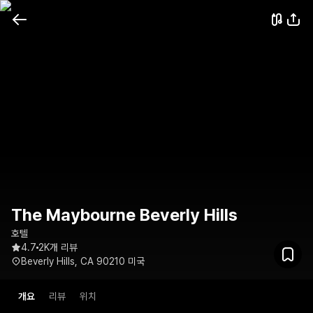
The Maybourne Beverly Hills
호텔
4.7
2K개 리뷰
Beverly Hills, CA 90210 미국
개요
리뷰
위치