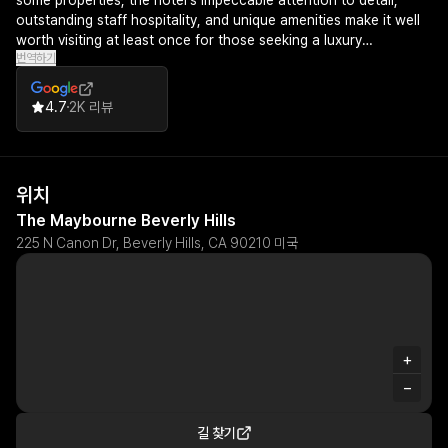
some properties, the hotel's impeccable attention to detail,
outstanding staff hospitality, and unique amenities make it well
worth visiting at least once for those seeking a luxury
번역하기
experience.
4.7
2K 리뷰
위치
The Maybourne Beverly Hills
225 N Canon Dr, Beverly Hills, CA 90210 미국
+
−
길 찾기