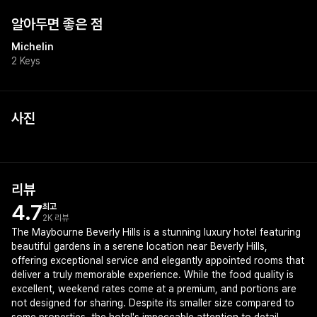
알아두면 좋은 점
Michelin
2 Keys
사진
리뷰
4.7
최고
2K 리뷰
The Maybourne Beverly Hills is a stunning luxury hotel featuring
beautiful gardens in a serene location near Beverly Hills,
offering exceptional service and elegantly appointed rooms that
deliver a truly memorable experience. While the food quality is
excellent, weekend rates come at a premium, and portions are
not designed for sharing. Despite its smaller size compared to