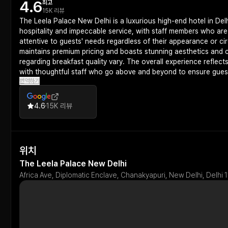
4.6
최고
15K 리뷰
The Leela Palace New Delhi is a luxurious high-end hotel in Delh
hospitality and impeccable service, with staff members who ar
attentive to guests' needs regardless of their appearance or ci
maintains premium pricing and boasts stunning aesthetics and c
regarding breakfast quality vary. The overall experience reflect
with thoughtful staff who go above and beyond to ensure guest
번역하기
4.6
15K 리뷰
위치
The Leela Palace New Delhi
Africa Ave, Diplomatic Enclave, Chanakyapuri, New Delhi, Delhi