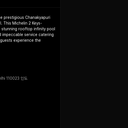
the prestigious Chanakyapuri
l. This Michelin 2 Keys-
 stunning rooftop infinity pool
d impeccable service catering
, guests experience the
Delhi 110023 인도