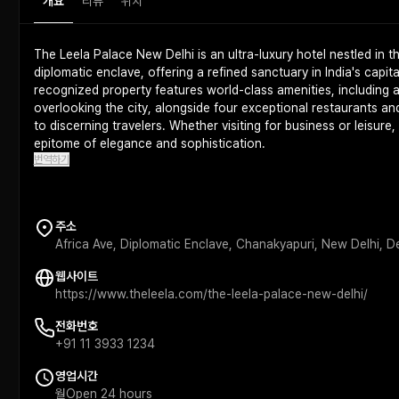
개요
리뷰
위치
The Leela Palace New Delhi is an ultra-luxury hotel nestled in 
diplomatic enclave, offering a refined sanctuary in India's capita
recognized property features world-class amenities, including a
overlooking the city, alongside four exceptional restaurants an
to discerning travelers. Whether visiting for business or leisure
epitome of elegance and sophistication.
번역하기
주소
Africa Ave, Diplomatic Enclave, Chanakyapuri, New Delhi, 
웹사이트
https://www.theleela.com/the-leela-palace-new-delhi/
전화번호
+91 11 3933 1234
영업시간
월
Open 24 hours