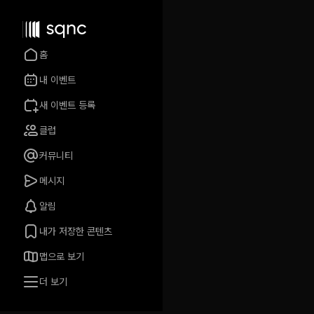
홈
내 이벤트
새 이벤트 등록
클럽
커뮤니티
메시지
알림
내가 저장한 콘텐츠
맵으로 보기
더 보기