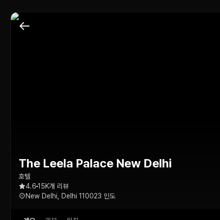
The Leela Palace New Delhi
호텔
4.6
15K개 리뷰
New Delhi, Delhi 110023 인도