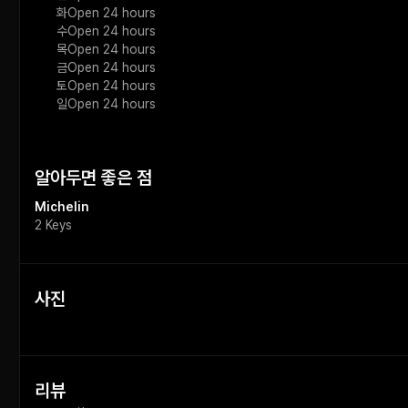
화
Open 24 hours
수
Open 24 hours
목
Open 24 hours
금
Open 24 hours
토
Open 24 hours
일
Open 24 hours
알아두면 좋은 점
Michelin
2 Keys
사진
리뷰