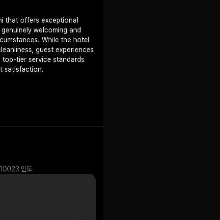
i that offers exceptional
e genuinely welcoming and
rcumstances. While the hotel
leanliness, guest experiences
s top-tier service standards
 satisfaction.
 110023 인도