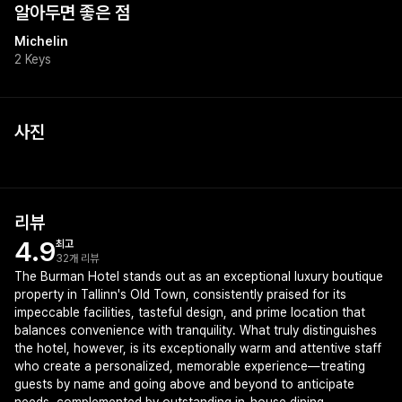
알아두면 좋은 점
Michelin
2 Keys
사진
+
1
리뷰
4.9
최고
32개 리뷰
The Burman Hotel stands out as an exceptional luxury boutique
property in Tallinn's Old Town, consistently praised for its
impeccable facilities, tasteful design, and prime location that
balances convenience with tranquility. What truly distinguishes
the hotel, however, is its exceptionally warm and attentive staff
who create a personalized, memorable experience—treating
guests by name and going above and beyond to anticipate