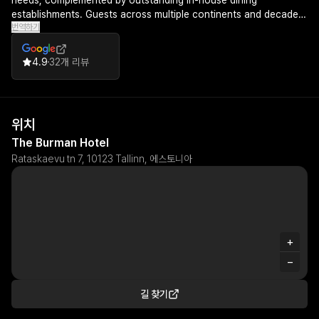
needs, complemented by outstanding in-house dining
establishments. Guests across multiple continents and decades
번역하기
of travel experience have identified The Burman as one of the
finest hotels they've ever stayed in, with many expressing a
genuine desire to return.
4.9
32개 리뷰
위치
The Burman Hotel
Rataskaevu tn 7, 10123 Tallinn, 에스토니아
+
−
길 찾기