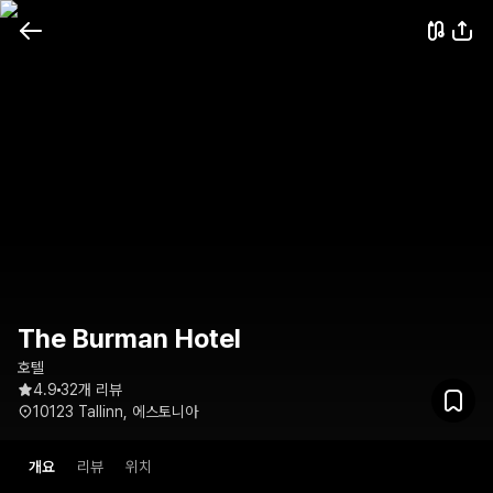
The Burman Hotel
호텔
4.9
32개 리뷰
10123 Tallinn, 에스토니아
개요
리뷰
위치