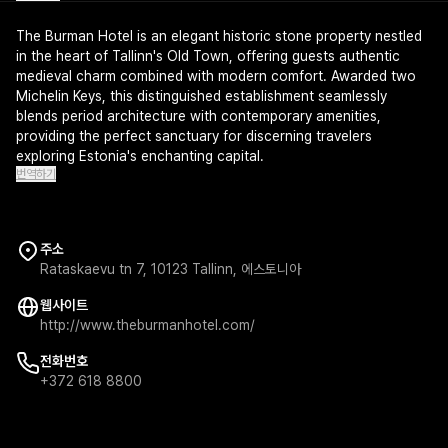
The Burman Hotel is an elegant historic stone property nestled
in the heart of Tallinn's Old Town, offering guests authentic
medieval charm combined with modern comfort. Awarded two
Michelin Keys, this distinguished establishment seamlessly
blends period architecture with contemporary amenities,
providing the perfect sanctuary for discerning travelers
exploring Estonia's enchanting capital.
번역하기
주소
Rataskaevu tn 7, 10123 Tallinn, 에스토니아
웹사이트
http://www.theburmanhotel.com/
전화번호
+372 618 8800