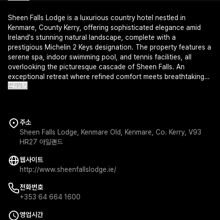
Sheen Falls Lodge is a luxurious country hotel nestled in
Kenmare, County Kerry, offering sophisticated elegance amid
Ireland's stunning natural landscape, complete with a
prestigious Michelin 2 Keys designation. The property features a
serene spa, indoor swimming pool, and tennis facilities, all
overlooking the picturesque cascade of Sheen Falls. An
exceptional retreat where refined comfort meets breathtaking
번역하기
Irish countryside scenery.
주소
Sheen Falls Lodge, Kenmare Old, Kenmare, Co. Kerry, V93
HR27 아일랜드
웹사이트
http://www.sheenfallslodge.ie/
전화번호
+353 64 664 1600
영업시간