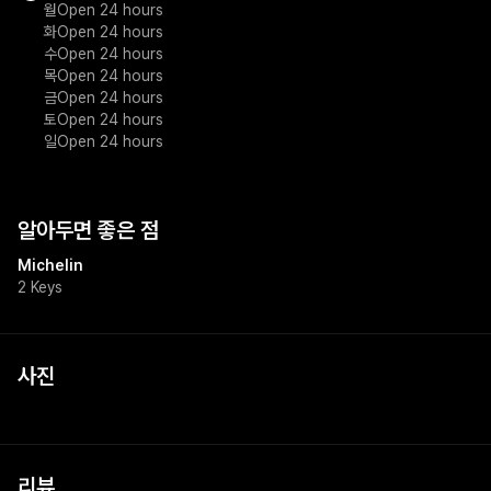
월
Open 24 hours
화
Open 24 hours
수
Open 24 hours
목
Open 24 hours
금
Open 24 hours
토
Open 24 hours
일
Open 24 hours
알아두면 좋은 점
Michelin
2 Keys
사진
리뷰