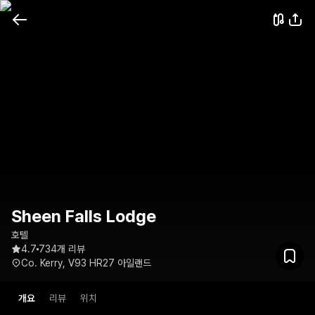
Sheen Falls Lodge
호텔
4.7
734개 리뷰
Co. Kerry, V93 HR27 아일랜드
개요
리뷰
위치