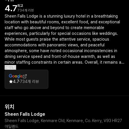
4.7
최고
734개 리뷰
Sheen Falls Lodge is a stunning luxury hotel in a breathtaking
location with beautiful rooms, excellent food, and exceptional
staff who go above and beyond to create memorable
experiences, particularly for special occasions like weddings.
While most guests praise the attentive service, spacious
accommodations with panoramic views, and peaceful
atmosphere, some have noted occasional inconsistencies in
dining service speed and front-of-house warmth, as well as
minor staffing constraints in certain areas. Overall, it remains a
번역하기
highly recommended destination for those seeking a premium,
serene escape in County Kerry.
4.7
734개 리뷰
위치
Sheen Falls Lodge
Sheen Falls Lodge, Kenmare Old, Kenmare, Co. Kerry, V93 HR27
아일랜드