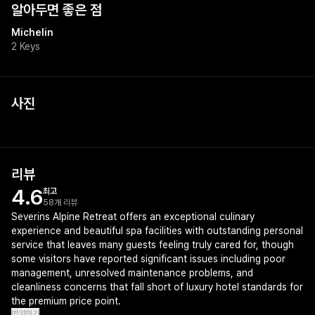
알아두면 좋은 점
Michelin
2 Keys
사진
리뷰
4.6
최고
58개 리뷰
Severins Alpine Retreat offers an exceptional culinary
experience and beautiful spa facilities with outstanding personal
service that leaves many guests feeling truly cared for, though
some visitors have reported significant issues including poor
management, unresolved maintenance problems, and
cleanliness concerns that fall short of luxury hotel standards for
the premium price point.
번역하기