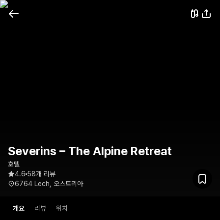
Severins – The Alpine Retreat
호텔
4.6
58개 리뷰
6764 Lech, 오스트리아
개요
리뷰
위치