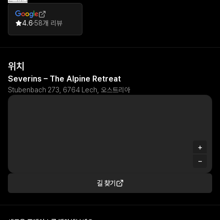
4.6
58개 리뷰
위치
Severins – The Alpine Retreat
Stubenbach 273, 6764 Lech, 오스트리아
+
−
길 찾기