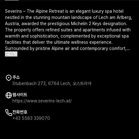
Severins – The Alpine Retreat is an elegant luxury spa hotel
nestled in the stunning mountain landscape of Lech am Arlberg,
Austria, awarded the prestigious Michelin 2 Keys designation.
The property offers refined suites and apartments infused with
warmth and sophistication, complemented by exceptional spa
facilities that deliver the ultimate wellness experience.
Surrounded by pristine Alpine air and contemporary comfort,
번역하기
this retreat embodies the perfect sanctuary for discerning
travelers seeking rejuvenation and elegance.
주소
Stubenbach 273, 6764 Lech, 오스트리아
웹사이트
https://www.severins-lech.at/
전화번호
+43 5583 339070