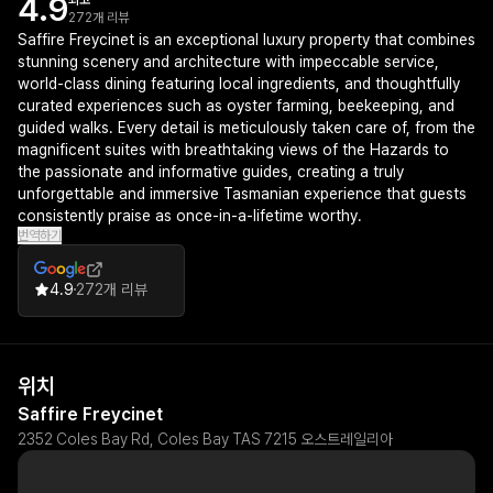
4.9
최고
272개 리뷰
Saffire Freycinet is an exceptional luxury property that combines
stunning scenery and architecture with impeccable service,
world-class dining featuring local ingredients, and thoughtfully
curated experiences such as oyster farming, beekeeping, and
guided walks. Every detail is meticulously taken care of, from the
magnificent suites with breathtaking views of the Hazards to
the passionate and informative guides, creating a truly
unforgettable and immersive Tasmanian experience that guests
consistently praise as once-in-a-lifetime worthy.
번역하기
4.9
272개 리뷰
위치
Saffire Freycinet
2352 Coles Bay Rd, Coles Bay TAS 7215 오스트레일리아