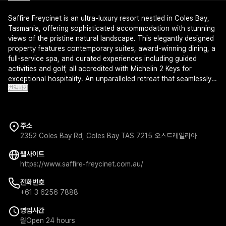
Saffire Freycinet is an ultra-luxury resort nestled in Coles Bay,
Tasmania, offering sophisticated accommodation with stunning
views of the pristine natural landscape. This elegantly designed
property features contemporary suites, award-winning dining, a
full-service spa, and curated experiences including guided
activities and golf, all accredited with Michelin 2 Keys for
exceptional hospitality. An unparalleled retreat that seamlessly
번역하기
blends refined comfort with Tasmania's breathtaking wilderness.
주소
2352 Coles Bay Rd, Coles Bay TAS 7215 오스트레일리아
웹사이트
https://www.saffire-freycinet.com.au/
전화번호
+61 3 6256 7888
영업시간
월
Open 24 hours