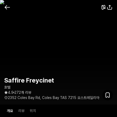
Saffire Freycinet
호텔
4.9
272개 리뷰
2352 Coles Bay Rd, Coles Bay TAS 7215 오스트레일리아
개요
리뷰
위치