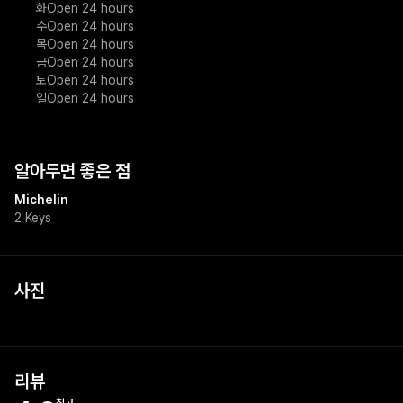
화
Open 24 hours
수
Open 24 hours
목
Open 24 hours
금
Open 24 hours
토
Open 24 hours
일
Open 24 hours
알아두면 좋은 점
Michelin
2 Keys
사진
+
1
리뷰