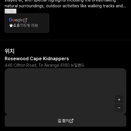
stayed at, with special highlights including the breathtaking
natural surroundings, outdoor activities like walking tracks and
번역하기
gannet colonies, and complimentary amenities such as
champagne, snacks, and mini bar selections.
4.8
116개 리뷰
위치
Rosewood Cape Kidnappers
446 Clifton Road, Te Awanga 4180 뉴질랜드
+
−
길 찾기