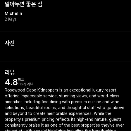
알아두면 좋은 점
Michelin
2 Keys
사진
리뷰
4.8
최고
116개 리뷰
Rosewood Cape Kidnappers is an exceptional luxury resort
offering impeccable service, stunning views, and world-class
amenities including fine dining with premium cuisine and wine
selections, beautiful rooms, and thoughtful staff who go above
and beyond to create memorable experiences. While the
property's premium pricing reflects its high-end nature, guests
consistently praise it as one of the best properties they've ever