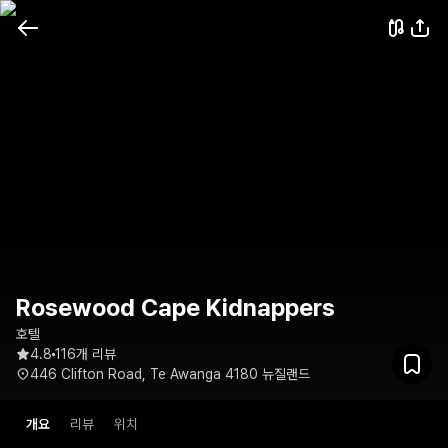
Rosewood Cape Kidnappers
호텔
4.8
116개 리뷰
446 Clifton Road, Te Awanga 4180 뉴질랜드
개요
리뷰
위치