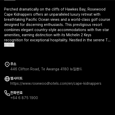
Perched dramatically on the cliffs of Hawkes Bay, Rosewood
Cape Kidnappers offers an unparalleled luxury retreat with
breathtaking Pacific Ocean views and a world-class golf course
designed for discerning enthusiasts. This prestigious resort
combines elegant country-style accommodations with five-star
amenities, earning distinction with its Michelin 2 Keys
recognition for exceptional hospitality. Nestled in the serene Te
번역하기
Awanga region, it provides an exclusive sanctuary where refined
comfort meets New Zealand's natural splendor.
주소
446 Clifton Road, Te Awanga 4180 뉴질랜드
웹사이트
https://www.rosewoodhotels.com/en/cape-kidnappers
전화번호
+64 6 875 1900