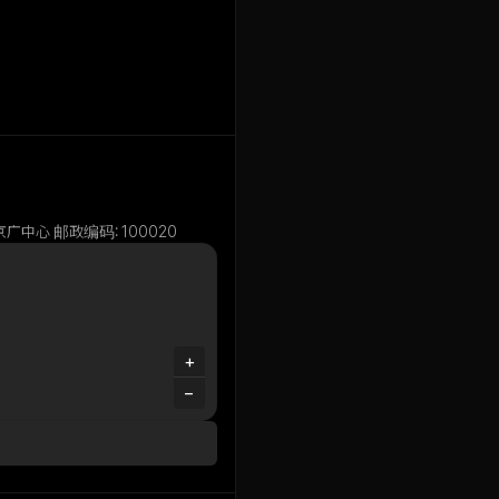
e, 1号京广中心 邮政编码: 100020
+
−