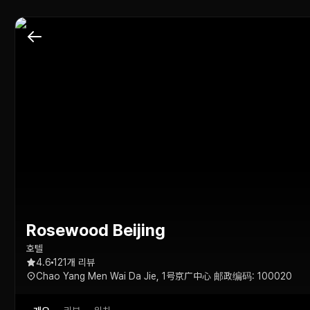
Rosewood Beijing
호텔
4.6
121개 리뷰
Chao Yang Men Wai Da Jie, 1号京广中心 邮政编码: 100020