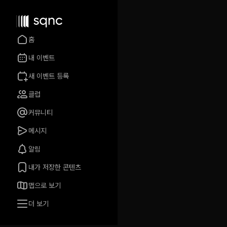
홈
내 이벤트
새 이벤트 등록
클럽
커뮤니티
메시지
알림
내가 저장한 콘텐츠
맵으로 보기
더 보기