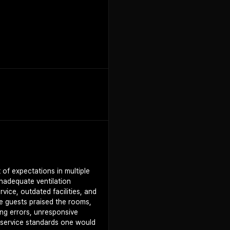
+
1
 of expectations in multiple
 inadequate ventilation
ice, outdated facilities, and
me guests praised the rooms,
ing errors, unresponsive
 service standards one would