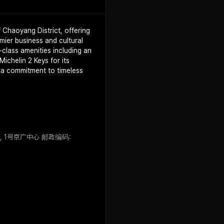
f Chaoyang District, offering
mier business and cultural
class amenities including an
ichelin 2 Keys for its
s a commitment to timeless
a Jie, 1号京广中心 邮政编码: