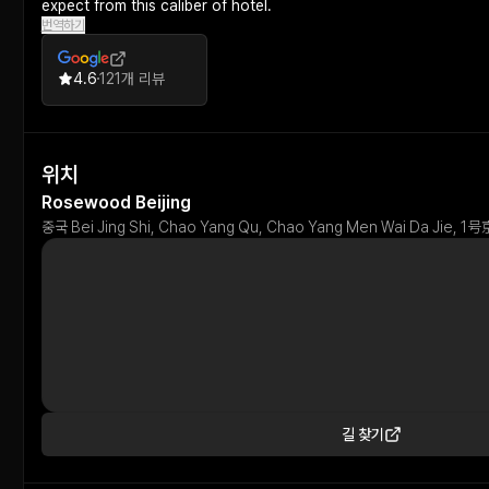
expect from this caliber of hotel.
번역하기
4.6
121개 리뷰
위치
Rosewood Beijing
중국 Bei Jing Shi, Chao Yang Qu, Chao Yang Men Wai Da Ji
길 찾기