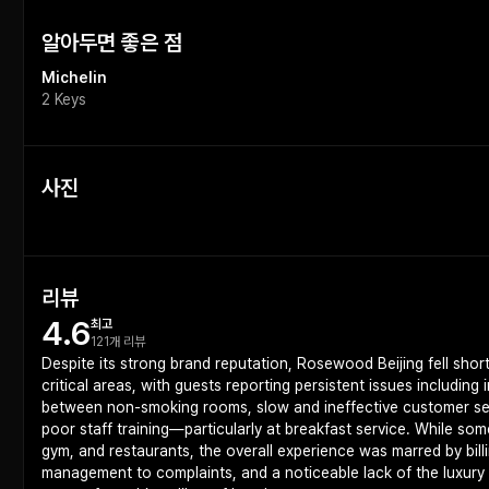
알아두면 좋은 점
Michelin
2 Keys
사진
리뷰
4.6
최고
121개 리뷰
Despite its strong brand reputation, Rosewood Beijing fell short
critical areas, with guests reporting persistent issues including
between non-smoking rooms, slow and ineffective customer serv
poor staff training—particularly at breakfast service. While so
gym, and restaurants, the overall experience was marred by bill
management to complaints, and a noticeable lack of the luxury