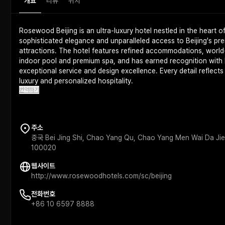
개요
리뷰
위치
Rosewood Beijing is an ultra-luxury hotel nestled in the heart o
sophisticated elegance and unparalleled access to Beijing's pre
attractions. The hotel features refined accommodations, world-
indoor pool and premium spa, and has earned recognition with M
exceptional service and design excellence. Every detail reflect
luxury and personalized hospitality.
번역하기
주소
중국 Bei Jing Shi, Chao Yang Qu, Chao Yang Men Wai D
100020
웹사이트
http://www.rosewoodhotels.com/sc/beijing
전화번호
+86 10 6597 8888